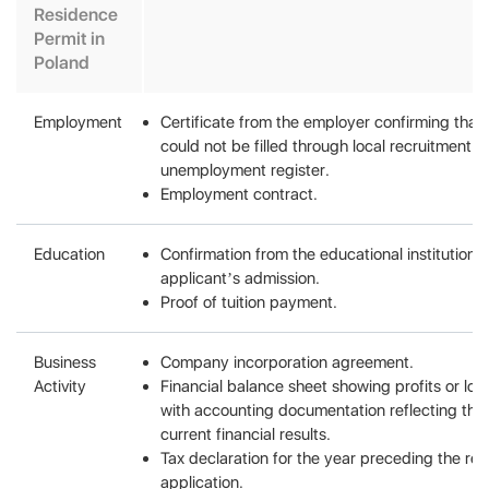
Residence
Permit in
Poland
Employment
Certificate from the employer confirming that
could not be filled through local recruitment c
unemployment register.
Employment contract.
Education
Confirmation from the educational institution 
applicant’s admission.
Proof of tuition payment.
Business
Company incorporation agreement.
Activity
Financial balance sheet showing profits or los
with accounting documentation reflecting th
current financial results.
Tax declaration for the year preceding the re
application.