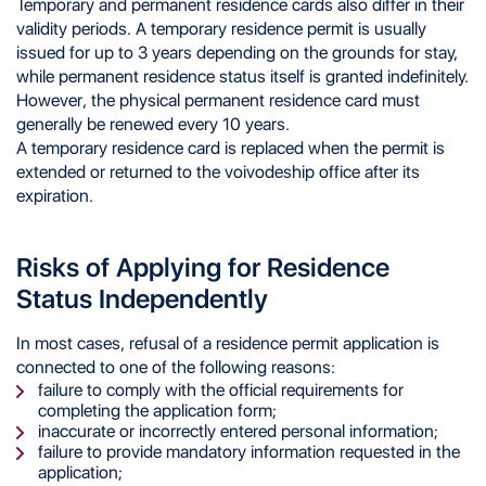
Temporary and permanent residence cards also differ in their
validity periods. A temporary residence permit is usually
issued for up to 3 years depending on the grounds for stay,
while permanent residence status itself is granted indefinitely.
However, the physical permanent residence card must
generally be renewed every 10 years.
A temporary residence card is replaced when the permit is
extended or returned to the voivodeship office after its
expiration.
Risks of Applying for Residence
Status Independently
In most cases, refusal of a residence permit application is
connected to one of the following reasons:
failure to comply with the official requirements for
completing the application form;
inaccurate or incorrectly entered personal information;
failure to provide mandatory information requested in the
application;