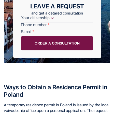
LEAVE A REQUEST
and get a detailed consultation
Phone number
E-mail
Ways to Obtain a Residence Permit in
Poland
A temporary residence permit in Poland is issued by the local
voivodeship office upon a personal application. The request