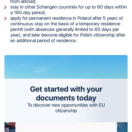
from abroad;
stay in other Schengen countries for up to 90 days within
a 180-day period;
apply for permanent residence in Poland after 5 years of
continuous stay on the basis of a temporary residence
permit (with absences generally limited to 60 days per
year), and later become eligible for Polish citizenship after
an additional period of residence.
Get started with your
documents today
To discover new opportunities with EU
citizenship