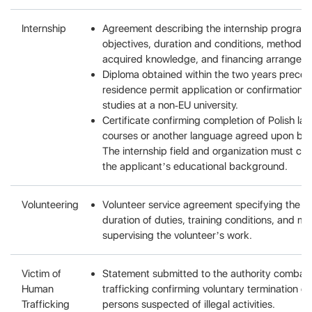
Internship
Agreement describing the internship program
objectives, duration and conditions, methods 
acquired knowledge, and financing arrangem
Diploma obtained within the two years preced
residence permit application or confirmation 
studies at a non-EU university.
Certificate confirming completion of Polish l
courses or another language agreed upon by t
The internship field and organization must co
the applicant’s educational background.
Volunteering
Volunteer service agreement specifying the t
duration of duties, training conditions, and m
supervising the volunteer’s work.
Victim of
Statement submitted to the authority combat
Human
trafficking confirming voluntary termination of
Trafficking
persons suspected of illegal activities.