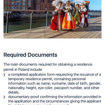
Required Documents
The main documents required for obtaining a residence
permit in Poland include:
a completed application form requesting the issuance of a
temporary residence permit, containing personal
information such as name, surname, date of birth, gender,
nationality, height, eye color, passport number, and other
details;
documentary proof confirming the information provided in
the application and the circumstances giving the applicant