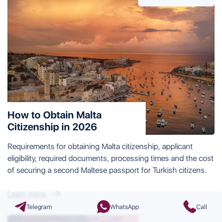
How to Obtain Malta
Citizenship in 2026
Requirements for obtaining Malta citizenship, applicant
eligibility, required documents, processing times and the cost
of securing a second Maltese passport for Turkish citizens.
Learn more
Telegram
WhatsApp
Call