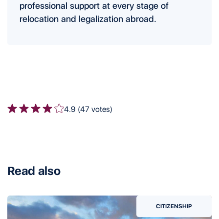
professional support at every stage of
relocation and legalization abroad.
4.9 (47 votes)
Read also
CITIZENSHIP