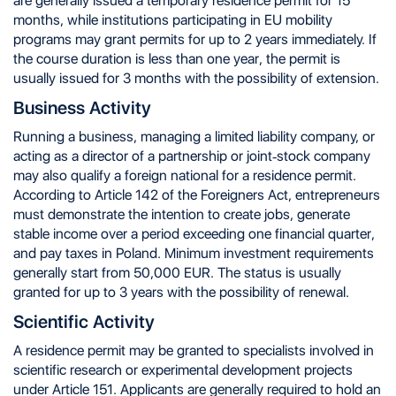
are generally issued a temporary residence permit for 15
months, while institutions participating in EU mobility
programs may grant permits for up to 2 years immediately. If
the course duration is less than one year, the permit is
usually issued for 3 months with the possibility of extension.
Business Activity
Running a business, managing a limited liability company, or
acting as a director of a partnership or joint-stock company
may also qualify a foreign national for a residence permit.
According to Article 142 of the Foreigners Act, entrepreneurs
must demonstrate the intention to create jobs, generate
stable income over a period exceeding one financial quarter,
and pay taxes in Poland. Minimum investment requirements
generally start from 50,000 EUR. The status is usually
granted for up to 3 years with the possibility of renewal.
Scientific Activity
A residence permit may be granted to specialists involved in
scientific research or experimental development projects
under Article 151. Applicants are generally required to hold an