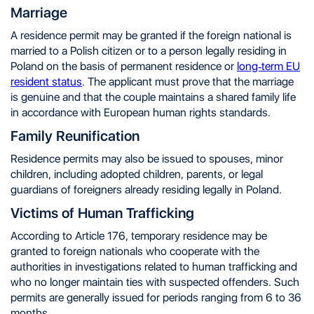
Marriage
A residence permit may be granted if the foreign national is
married to a Polish citizen or to a person legally residing in
Poland on the basis of permanent residence or
long-term EU
resident status
. The applicant must prove that the marriage
is genuine and that the couple maintains a shared family life
in accordance with European human rights standards.
Family Reunification
Residence permits may also be issued to spouses, minor
children, including adopted children, parents, or legal
guardians of foreigners already residing legally in Poland.
Victims of Human Trafficking
According to Article 176, temporary residence may be
granted to foreign nationals who cooperate with the
authorities in investigations related to human trafficking and
who no longer maintain ties with suspected offenders. Such
permits are generally issued for periods ranging from 6 to 36
months.