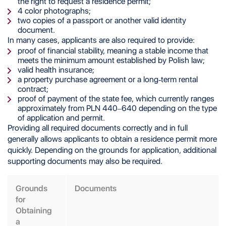
the right to request a residence permit;
4 color photographs;
two copies of a passport or another valid identity
document.
In many cases, applicants are also required to provide:
proof of financial stability, meaning a stable income that
meets the minimum amount established by Polish law;
valid health insurance;
a property purchase agreement or a long-term rental
contract;
proof of payment of the state fee, which currently ranges
approximately from PLN 440–640 depending on the type
of application and permit.
Providing all required documents correctly and in full
generally allows applicants to obtain a residence permit more
quickly. Depending on the grounds for application, additional
supporting documents may also be required.
Grounds
Documents
for
Obtaining
a