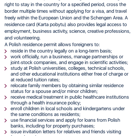
right to stay in the country for a specified period, cross the
border multiple times without applying for a visa, and travel
freely within the European Union and the Schengen Area. A
residence card (Karta pobytu) also provides legal access to
employment, business activity, science, creative professions,
and volunteering.
A Polish residence permit allows foreigners to:
reside in the country legally on a long-term basis;
work officially, run a business, manage partnerships or
joint-stock companies, and engage in scientific activities;
study at Polish universities, colleges, technical schools,
and other educational institutions either free of charge or
at reduced tuition rates;
relocate family members by obtaining similar residence
status for a spouse and/or minor children;
receive medical treatment in public healthcare institutions
through a health insurance policy;
enroll children in local schools and kindergartens under
the same conditions as residents;
use financial services and apply for loans from Polish
banks, including for property purchases;
issue invitation letters for relatives and friends visiting