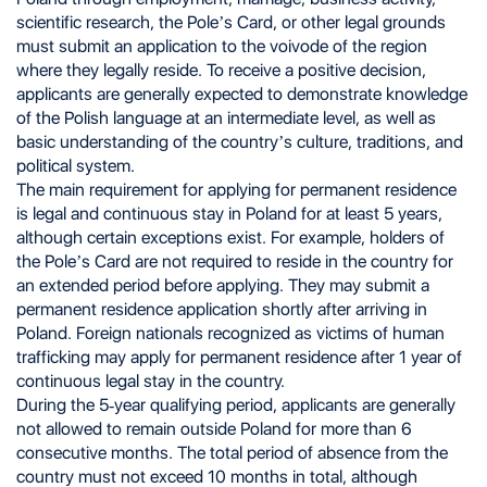
scientific research, the Pole’s Card, or other legal grounds
must submit an application to the voivode of the region
where they legally reside. To receive a positive decision,
applicants are generally expected to demonstrate knowledge
of the Polish language at an intermediate level, as well as
basic understanding of the country’s culture, traditions, and
political system.
The main requirement for applying for permanent residence
is legal and continuous stay in Poland for at least 5 years,
although certain exceptions exist. For example, holders of
the Pole’s Card are not required to reside in the country for
an extended period before applying. They may submit a
permanent residence application shortly after arriving in
Poland. Foreign nationals recognized as victims of human
trafficking may apply for permanent residence after 1 year of
continuous legal stay in the country.
During the 5-year qualifying period, applicants are generally
not allowed to remain outside Poland for more than 6
consecutive months. The total period of absence from the
country must not exceed 10 months in total, although