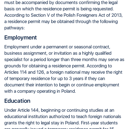
must be accompanied by documents confirming the legal
basis on which the residence permit is being requested.
According to Section V of the Polish Foreigners Act of 2013,
a residence permit may be obtained through the following
pathways:
Employment
Employment under a permanent or seasonal contract,
business assignment, or invitation as a highly qualified
specialist for a period longer than three months may serve as
grounds for obtaining a residence permit. According to
Articles 114 and 126, a foreign national may receive the right
of temporary residence for up to 3 years if they can
document their intention to begin or continue employment
with a company operating in Poland.
Education
Under Article 144, beginning or continuing studies at an
educational institution authorized to teach foreign nationals
grants the right to legal stay in Poland. First-year students