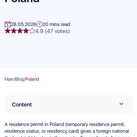
28.05.2026
20 mins read
4.9 (47 votes)
Main
/
Blog
/
Poland
Content
Benefits of a Polish Residence Permit
Ways to Obtain a Residence Permit in Poland
A residence permit in Poland (temporary residence permit,
Employment
residence status, or residency card) gives a foreign national
Education