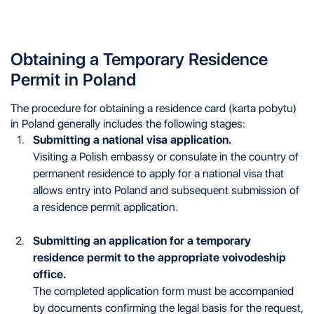
Obtaining a Temporary Residence
Permit in Poland
The procedure for obtaining a residence card (karta pobytu)
in Poland generally includes the following stages:
Submitting a national visa application.
Visiting a Polish embassy or consulate in the country of
permanent residence to apply for a national visa that
allows entry into Poland and subsequent submission of
a residence permit application.
Submitting an application for a temporary
residence permit to the appropriate voivodeship
office.
The completed application form must be accompanied
by documents confirming the legal basis for the request,