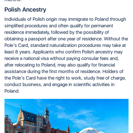
Polish Ancestry
Individuals of Polish origin may immigrate to Poland through
simplified procedures and often qualify for permanent
residence immediately, followed by the possibility of
obtaining a passport after one year of residence. Without the
Pole’s Card, standard naturalization procedures may take at
least 8 years. Applicants who confirm Polish ancestry may
receive a national visa without paying consular fees and,
after relocating to Poland, may also qualify for financial
assistance during the first months of residence. Holders of
the Pole’s Card have the right to work, study free of charge,
conduct business, and engage in scientific activities in
Poland.