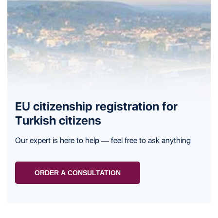
EU citizenship registration for
Turkish citizens
Our expert is here to help — feel free to ask anything
ORDER A CONSULTATION