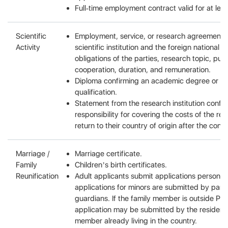
Full-time employment contract valid for at lea
Scientific
Employment, service, or research agreement 
Activity
scientific institution and the foreign national 
obligations of the parties, research topic, pur
cooperation, duration, and remuneration.
Diploma confirming an academic degree or sci
qualification.
Statement from the research institution confi
responsibility for covering the costs of the re
return to their country of origin after the contr
Marriage /
Marriage certificate.
Family
Children’s birth certificates.
Reunification
Adult applicants submit applications personall
applications for minors are submitted by paren
guardians. If the family member is outside Pol
application may be submitted by the resident 
member already living in the country.