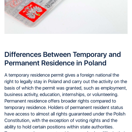
Differences Between Temporary and
Permanent Residence in Poland
A temporary residence permit gives a foreign national the
right to legally stay in Poland and carry out the activity on the
basis of which the permit was granted, such as employment,
business activity, education, internships, or volunteering.
Permanent residence offers broader rights compared to
temporary residence. Holders of permanent resident status
have access to almost all rights guaranteed under the Polish
Constitution, with the exception of voting rights and the
ability to hold certain positions within state authorities.