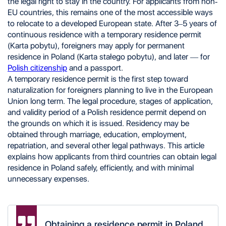
the legal right to stay in the country. For applicants from non-
Business Activity
EU countries, this remains one of the most accessible ways
Scientific Activity
to relocate to a developed European state. After 3–5 years of
Internship
Volunteering
continuous residence with a temporary residence permit
Marriage
(Karta pobytu), foreigners may apply for permanent
Family Reunification
residence in Poland (Karta stałego pobytu), and later — for
Victims of Human Trafficking
Polish citizenship
and a passport.
Polish Ancestry
A temporary residence permit is the first step toward
Required Documents
naturalization for foreigners planning to live in the European
Obtaining a Temporary Residence Permit in Poland
Obtaining Permanent Residence in Poland
Union long term. The legal procedure, stages of application,
Differences Between Temporary and Permanent
and validity period of a Polish residence permit depend on
Residence in Poland
the grounds on which it is issued. Residency may be
Risks of Applying for Residence Status
obtained through marriage, education, employment,
Independently
repatriation, and several other legal pathways. This article
explains how applicants from third countries can obtain legal
residence in Poland safely, efficiently, and with minimal
unnecessary expenses.
Obtaining a residence permit in Poland