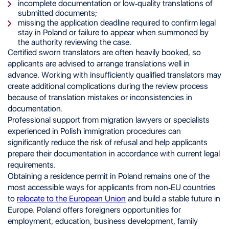
incomplete documentation or low-quality translations of
submitted documents;
missing the application deadline required to confirm legal
stay in Poland or failure to appear when summoned by
the authority reviewing the case.
Certified sworn translators are often heavily booked, so
applicants are advised to arrange translations well in
advance. Working with insufficiently qualified translators may
create additional complications during the review process
because of translation mistakes or inconsistencies in
documentation.
Professional support from migration lawyers or specialists
experienced in Polish immigration procedures can
significantly reduce the risk of refusal and help applicants
prepare their documentation in accordance with current legal
requirements.
Obtaining a residence permit in Poland remains one of the
most accessible ways for applicants from non-EU countries
to
relocate to the European Union
and build a stable future in
Europe. Poland offers foreigners opportunities for
employment, education, business development, family