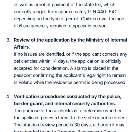
as well as proof of payment of the state fee, which
currently ranges from approximately PLN 440–640
depending on the type of permit. Children over the age
of 6 are generally required to appear in person.
Review of the application by the Ministry of Internal
Affairs.
If no issues are identified, or if the applicant corrects any
deficiencies within 14 days, the application is officially
accepted for consideration. A stamp is placed in the
passport confirming the applicant’s legal right to remain
in Poland while the residence permit is being processed.
Verification procedures conducted by the police,
border guard, and internal security authorities.
The purpose of these checks is to determine whether
the applicant poses a threat to the state or public order.
The standard review period is 30 days, although it may
be extended to up to 2 months if necessary. These