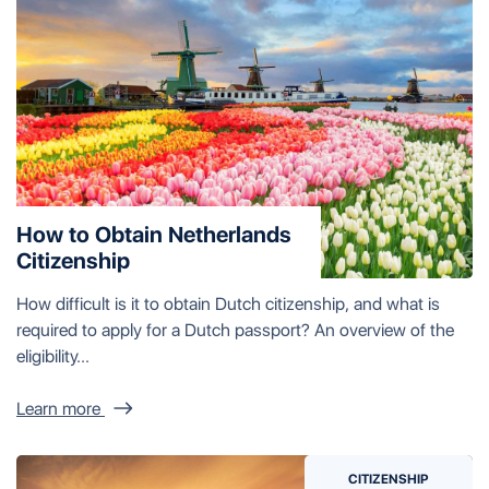
How to Obtain Netherlands
Citizenship
How difficult is it to obtain Dutch citizenship, and what is
required to apply for a Dutch passport? An overview of the
eligibility...
Learn more
CITIZENSHIP