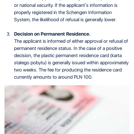
or national security. If the applicant’s information is
properly registered in the Schengen Information
System, the likelihood of refusal is generally lower.
Decision on Permanent Residence.
The applicant is informed of either approval or refusal of
permanent residence status. In the case of a positive
decision, the plastic permanent residence card (karta
stałego pobytu) is generally issued within approximately
two weeks. The fee for producing the residence card
currently amounts to around PLN 100.