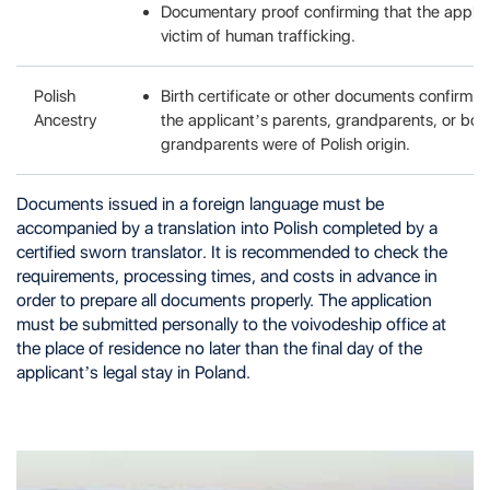
Documentary proof confirming that the appli
victim of human trafficking.
Polish
Birth certificate or other documents confirmin
Ancestry
the applicant’s parents, grandparents, or bot
grandparents were of Polish origin.
Documents issued in a foreign language must be
accompanied by a translation into Polish completed by a
certified sworn translator. It is recommended to check the
requirements, processing times, and costs in advance in
order to prepare all documents properly. The application
must be submitted personally to the voivodeship office at
the place of residence no later than the final day of the
applicant’s legal stay in Poland.