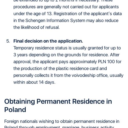
procedures are generally not carried out for applicants
under the age of 13. Registration of the applicant’s data
in the Schengen Information System may also reduce
the likelihood of refusal.
Final decision on the application.
Temporary residence status is usually granted for up to
3 years depending on the grounds for residence. After
approval, the applicant pays approximately PLN 100 for
the production of the plastic residence card and
personally collects it from the voivodeship office, usually
within about 14 days.
Obtaining Permanent Residence in
Poland
Foreign nationals wishing to obtain permanent residence in
Poland through employment, marriage, business activity,