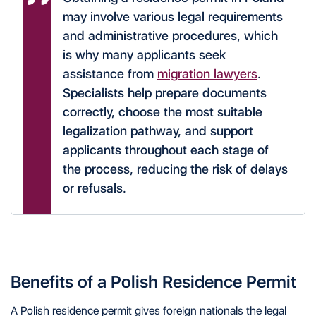
may involve various legal requirements
and administrative procedures, which
is why many applicants seek
assistance from
migration lawyers
.
Specialists help prepare documents
correctly, choose the most suitable
legalization pathway, and support
applicants throughout each stage of
the process, reducing the risk of delays
or refusals.
Benefits of a Polish Residence Permit
A Polish residence permit gives foreign nationals the legal