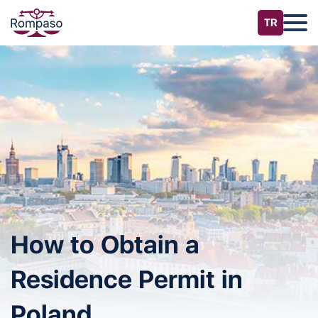
How to Obtain a
Residence Permit in
Poland