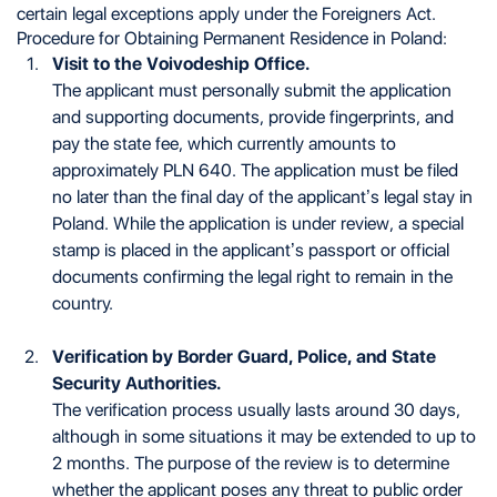
certain legal exceptions apply under the Foreigners Act.
Procedure for Obtaining Permanent Residence in Poland:
Visit to the Voivodeship Office.
The applicant must personally submit the application
and supporting documents, provide fingerprints, and
pay the state fee, which currently amounts to
approximately PLN 640. The application must be filed
no later than the final day of the applicant’s legal stay in
Poland. While the application is under review, a special
stamp is placed in the applicant’s passport or official
documents confirming the legal right to remain in the
country.
Verification by Border Guard, Police, and State
Security Authorities.
The verification process usually lasts around 30 days,
although in some situations it may be extended to up to
2 months. The purpose of the review is to determine
whether the applicant poses any threat to public order