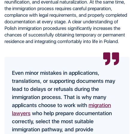
reunification, and eventual naturalization. At the same time,
the immigration process requires careful preparation,
compliance with legal requirements, and properly completed
documentation at every stage. A clear understanding of
Polish immigration procedures significantly increases the
chances of successfully obtaining temporary or permanent
residence and integrating comfortably into life in Poland.
Even minor mistakes in applications,
translations, or supporting documents may
lead to delays or refusals during the
immigration process. That is why many
applicants choose to work with
migration
lawyers
who help prepare documentation
correctly, select the most suitable
immigration pathway, and provide