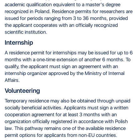
academic qualification equivalent to a master’s degree
recognized in Poland. Residence permits for researchers are
issued for periods ranging from 3 to 36 months, provided
the applicant cooperates with an officially recognized
scientific institution.
Internship
A residence permit for internships may be issued for up to 6
months with a one-time extension of another 6 months. To
qualify, the applicant must sign an agreement with an
internship organizer approved by the Ministry of Internal
Affairs.
Volunteering
Temporary residence may also be obtained through unpaid
socially beneficial activities. Applicants must sign a written
cooperation agreement for at least 3 months with an
organization officially registered in accordance with Polish
law. This pathway remains one of the available residence
permit options for applicants from non-EU countries.