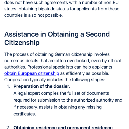
does not have such agreements with a number of non-EU
states, obtaining bipatride status for applicants from these
countries is also not possible.
Assistance in Obtaining a Second
Citizenship
The process of obtaining German citizenship involves
numerous details that are often overlooked, even by official
authorities. Professional specialists can help applicants
obtain European citizenship
as efficiently as possible.
Cooperation typically includes the following stages:
Preparation of the dossier.
A legal expert compiles the full set of documents
required for submission to the authorized authority and,
if necessary, assists in obtaining any missing
certificates.
Obtaining residence and permanent residence