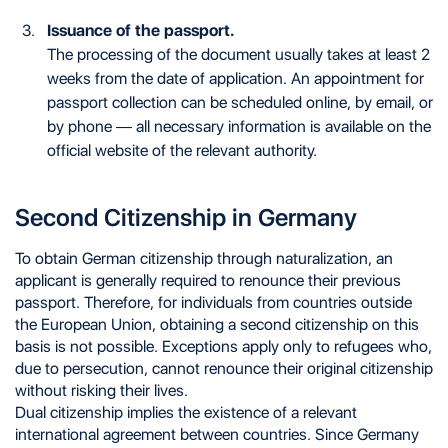
Issuance of the passport.
The processing of the document usually takes at least 2
weeks from the date of application. An appointment for
passport collection can be scheduled online, by email, or
by phone — all necessary information is available on the
official website of the relevant authority.
Second Citizenship in Germany
To obtain German citizenship through naturalization, an
applicant is generally required to renounce their previous
passport. Therefore, for individuals from countries outside
the European Union, obtaining a second citizenship on this
basis is not possible. Exceptions apply only to refugees who,
due to persecution, cannot renounce their original citizenship
without risking their lives.
Dual citizenship implies the existence of a relevant
international agreement between countries. Since Germany