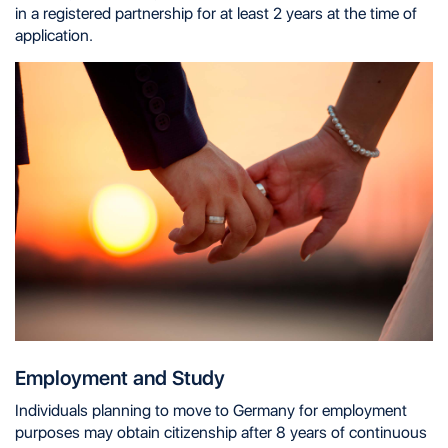
in a registered partnership for at least 2 years at the time of
application.
Employment and Study
Individuals planning to move to Germany for employment
purposes may obtain citizenship after 8 years of continuous