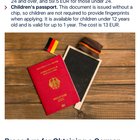
24 and over, and 59.5 EUR for those under 24.
Children’s passport.
This document is issued without a
chip, so children are not required to provide fingerprints
when applying. It is available for children under 12 years
old and is valid for up to 1 year. The cost is 13 EUR.