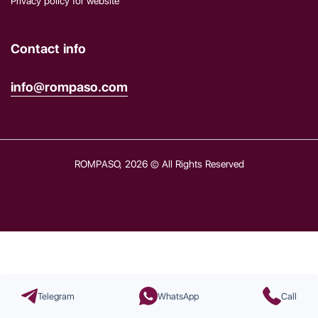
Privacy policy for website
Contact info
info@rompaso.com
ROMPASO, 2026 © All Rights Reserved
Telegram
WhatsApp
Call