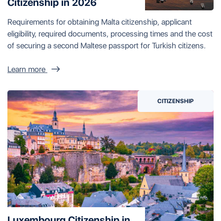
Citizenship in 2026
Requirements for obtaining Malta citizenship, applicant
eligibility, required documents, processing times and the cost
of securing a second Maltese passport for Turkish citizens.
Learn more
CITIZENSHIP
Luxembourg Citizenship in