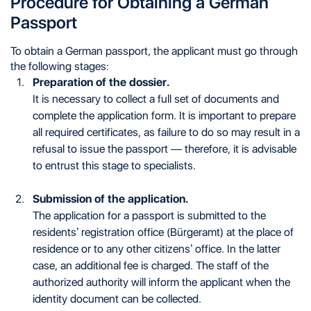
Procedure for Obtaining a German
Passport
To obtain a German passport, the applicant must go through
the following stages:
Preparation of the dossier.
It is necessary to collect a full set of documents and
complete the application form. It is important to prepare
all required certificates, as failure to do so may result in a
refusal to issue the passport — therefore, it is advisable
to entrust this stage to specialists.
Submission of the application.
The application for a passport is submitted to the
residents’ registration office (Bürgeramt) at the place of
residence or to any other citizens’ office. In the latter
case, an additional fee is charged. The staff of the
authorized authority will inform the applicant when the
identity document can be collected.