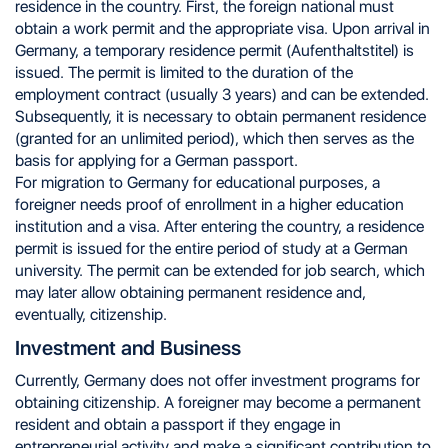
residence in the country. First, the foreign national must
obtain a work permit and the appropriate visa. Upon arrival in
Germany, a temporary residence permit (Aufenthaltstitel) is
issued. The permit is limited to the duration of the
employment contract (usually 3 years) and can be extended.
Subsequently, it is necessary to obtain permanent residence
(granted for an unlimited period), which then serves as the
basis for applying for a German passport.
For migration to Germany for educational purposes, a
foreigner needs proof of enrollment in a higher education
institution and a visa. After entering the country, a residence
permit is issued for the entire period of study at a German
university. The permit can be extended for job search, which
may later allow obtaining permanent residence and,
eventually, citizenship.
Investment and Business
Currently, Germany does not offer investment programs for
obtaining citizenship. A foreigner may become a permanent
resident and obtain a passport if they engage in
entrepreneurial activity and make a significant contribution to