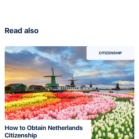
Read also
CITIZENSHIP
How to Obtain Netherlands
Citizenship