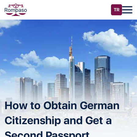
How to Obtain German
Citizenship and Get a
Second Passport