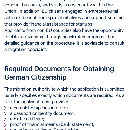
conduct business, and study in any country within the
Union. In addition, EU citizens engaged in entrepreneurial
activities benefit from special initiatives and support schemes
that provide financial assistance for startups.
Applicants from non-EU countries also have the opportunity
to obtain citizenship through accelerated programs. For
detailed guidance on the procedure, it is advisable to consult
a migration specialist.
Required Documents for Obtaining
German Citizenship
The migration authority to which the application is submitted
usually specifies exactly which documents are required. As a
rule, the applicant must provide:
a completed application form;
a passport or identity document;
a birth certificate;
proof of financial means (bank statement);
a marriage certificate (if applicable);