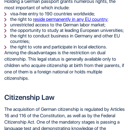
Holding a German passport grants numerous rights, the
most important of which include:
visa-free entry to 190 countries worldwide;
the right to
reside permanently in any EU country
;
unrestricted access to the German labor market;
the opportunity to study at leading European universities;
the right to conduct business in Germany and other EU
countries;
the right to vote and participate in local elections.
Among the disadvantages is the restriction on dual
citizenship. This legal status is generally available only to
children who acquire citizenship at birth from their parents, if
one of them is a foreign national or holds multiple
citizenships.
Citizenship Law
The acquisition of German citizenship is regulated by Articles
16 and 116 of the Constitution, as well as by the Federal
Citizenship Act. One of the mandatory stages is passing a
language test and demonstrating knowledge of the