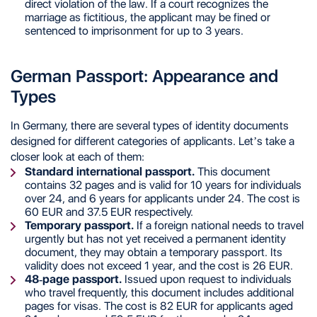
direct violation of the law. If a court recognizes the
marriage as fictitious, the applicant may be fined or
sentenced to imprisonment for up to 3 years.
German Passport: Appearance and
Types
In Germany, there are several types of identity documents
designed for different categories of applicants. Let’s take a
closer look at each of them:
Standard international passport.
This document
contains 32 pages and is valid for 10 years for individuals
over 24, and 6 years for applicants under 24. The cost is
60 EUR and 37.5 EUR respectively.
Temporary passport.
If a foreign national needs to travel
urgently but has not yet received a permanent identity
document, they may obtain a temporary passport. Its
validity does not exceed 1 year, and the cost is 26 EUR.
48-page passport.
Issued upon request to individuals
who travel frequently, this document includes additional
pages for visas. The cost is 82 EUR for applicants aged