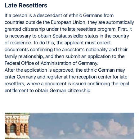
Late Resettlers
If a person is a descendant of ethnic Germans from
countries outside the European Union, they are automatically
granted citizenship under the late resettlers program. First, it
is necessary to obtain Spätaussiedler status in the country
of residence. To do this, the applicant must collect
documents confirming the ancestor’s nationality and their
family relationship, and then submit an application to the
Federal Office of Administration of Germany.
After the application is approved, the ethnic German may
enter Germany and register at the reception center for late
resettlers, where a document is issued confirming the legal
entitlement to obtain German citizenship.