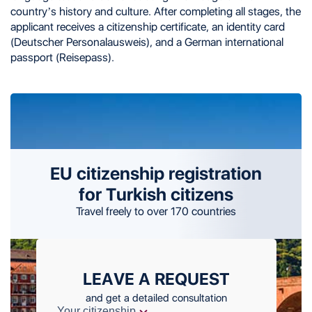
country’s history and culture. After completing all stages, the
applicant receives a citizenship certificate, an identity card
(Deutscher Personalausweis), and a German international
passport (Reisepass).
EU citizenship registration
for Turkish citizens
Travel freely to over 170 countries
LEAVE A REQUEST
and get a detailed consultation