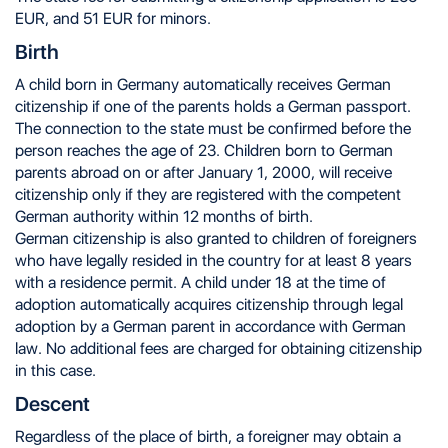
EUR, and 51 EUR for minors.
Birth
A child born in Germany automatically receives German
citizenship if one of the parents holds a German passport.
The connection to the state must be confirmed before the
person reaches the age of 23. Children born to German
parents abroad on or after January 1, 2000, will receive
citizenship only if they are registered with the competent
German authority within 12 months of birth.
German citizenship is also granted to children of foreigners
who have legally resided in the country for at least 8 years
with a residence permit. A child under 18 at the time of
adoption automatically acquires citizenship through legal
adoption by a German parent in accordance with German
law. No additional fees are charged for obtaining citizenship
in this case.
Descent
Regardless of the place of birth, a foreigner may obtain a