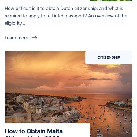
How difficult is it to obtain Dutch citizenship, and what is
required to apply for a Dutch passport? An overview of the
eligibility...
Learn more
CITIZENSHIP
How to Obtain Malta