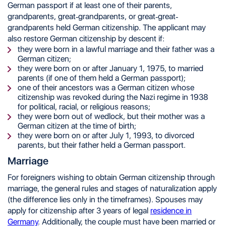
German passport if at least one of their parents,
grandparents, great-grandparents, or great-great-
grandparents held German citizenship. The applicant may
also restore German citizenship by descent if:
they were born in a lawful marriage and their father was a
German citizen;
they were born on or after January 1, 1975, to married
parents (if one of them held a German passport);
one of their ancestors was a German citizen whose
citizenship was revoked during the Nazi regime in 1938
for political, racial, or religious reasons;
they were born out of wedlock, but their mother was a
German citizen at the time of birth;
they were born on or after July 1, 1993, to divorced
parents, but their father held a German passport.
Marriage
For foreigners wishing to obtain German citizenship through
marriage, the general rules and stages of naturalization apply
(the difference lies only in the timeframes). Spouses may
apply for citizenship after 3 years of legal
residence in
Germany
. Additionally, the couple must have been married or