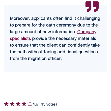
Moreover, applicants often find it challenging
to prepare for the oath ceremony due to the
large amount of new information.
Company
specialists
provide the necessary materials
to ensure that the client can confidently take
the oath without facing additional questions
from the migration officer.
4.9 (43 votes)