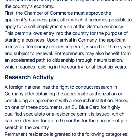
the country’s economy.
First, the Chamber of Commerce must approve the
applicant’s business plan, after which it becomes possible to
apply for a self-employment visa at the German embassy.
This permit allows entry into the country for the purpose of
starting a business. Upon arrival in Germany, the applicant
receives a temporary residence permit, issued for three years
and subject to renewal. Entrepreneurs may also benefit from
an accelerated path to citizenship through naturalization,
which requires residing in the country for at least six years.
Research Activity
A foreign national has the right to conduct research in
Germany after obtaining the appropriate authorization or
concluding an agreement with a research institution. Based
on one of these documents, an EU Blue Card for highly
qualified specialists or a residence permit is issued, which
can be extended for up to 9 months for the purpose of job
search in the country.
Permanent residence is granted to the following categories: