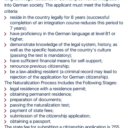
into German society. The applicant must meet the following
criteria:
reside in the country legally for 8 years (successful
completion of an integration course reduces this period to
7 years);
have proficiency in the German language at level B1 or
higher;
demonstrate knowledge of the legal system, history, as
well as the specific features of the country’s culture
(passing the test is mandatory);
have sufficient financial means for self-support;
renounce previous citizenship;
be a law-abiding resident (a criminal record may lead to
rejection of the application for German citizenship).
The Naturalization Process Includes the Following Stages:
legal residence with a residence permit;
obtaining permanent residence;
preparation of documents;
passing the naturalization test;
payment of state fees;
submission of the citizenship application;
obtaining a passport.
The state fee for submitting a citizenship application is 255