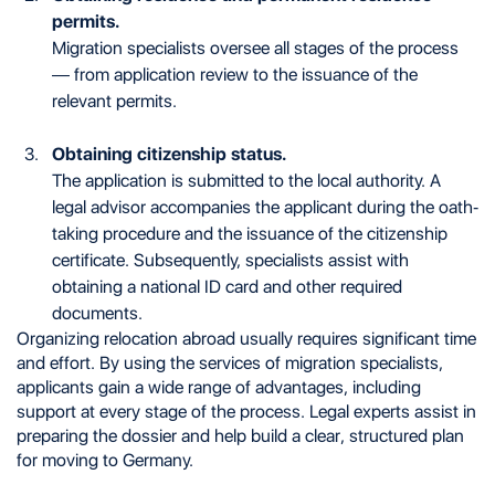
permits.
Migration specialists oversee all stages of the process
— from application review to the issuance of the
relevant permits.
Obtaining citizenship status.
The application is submitted to the local authority. A
legal advisor accompanies the applicant during the oath-
taking procedure and the issuance of the citizenship
certificate. Subsequently, specialists assist with
obtaining a national ID card and other required
documents.
Organizing relocation abroad usually requires significant time
and effort. By using the services of migration specialists,
applicants gain a wide range of advantages, including
support at every stage of the process. Legal experts assist in
preparing the dossier and help build a clear, structured plan
for moving to Germany.