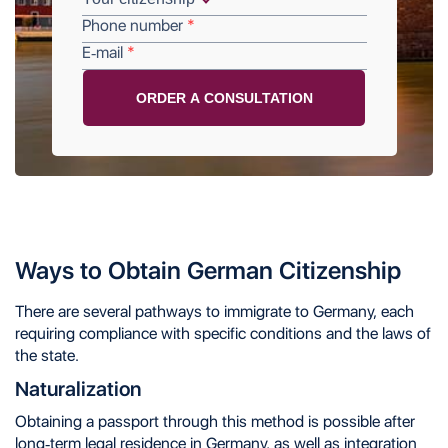
Phone number
E-mail
Ways to Obtain German Citizenship
There are several pathways to immigrate to Germany, each
requiring compliance with specific conditions and the laws of
the state.
Naturalization
Obtaining a passport through this method is possible after
long-term legal residence in Germany, as well as integration