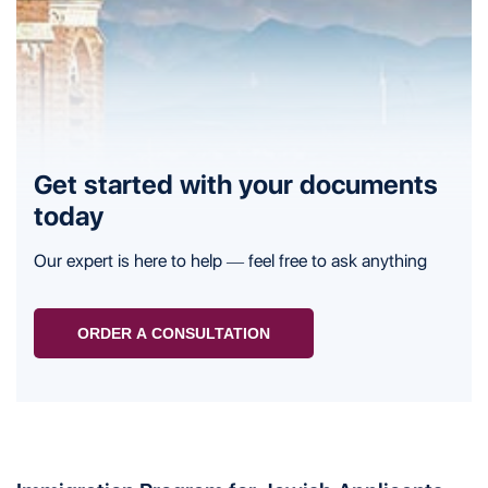
Get started with your documents
today
Our expert is here to help — feel free to ask anything
ORDER A CONSULTATION