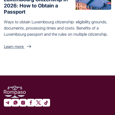
2026: How to Obtain a
Passport
Ways to obtain Luxembourg citizenship: eligibility grounds,
documents, processing times and costs. Benefits of a
Luxembourg passport and the rules on multiple citizenship.
Learn more