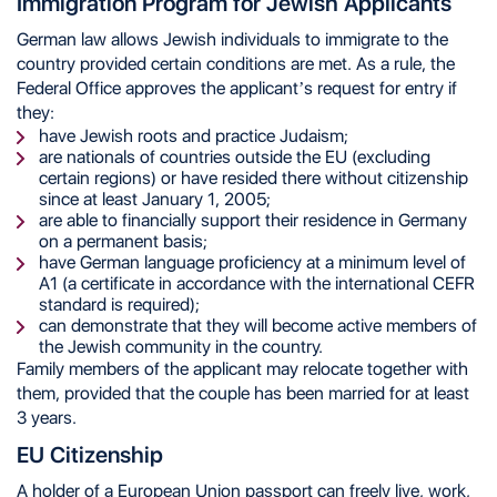
Immigration Program for Jewish Applicants
German law allows Jewish individuals to immigrate to the
country provided certain conditions are met. As a rule, the
Federal Office approves the applicant’s request for entry if
they:
have Jewish roots and practice Judaism;
are nationals of countries outside the EU (excluding
certain regions) or have resided there without citizenship
since at least January 1, 2005;
are able to financially support their residence in Germany
on a permanent basis;
have German language proficiency at a minimum level of
A1 (a certificate in accordance with the international CEFR
standard is required);
can demonstrate that they will become active members of
the Jewish community in the country.
Family members of the applicant may relocate together with
them, provided that the couple has been married for at least
3 years.
EU Citizenship
A holder of a European Union passport can freely live, work,