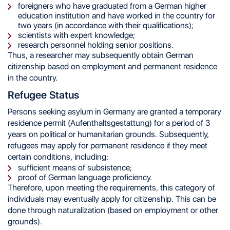
foreigners who have graduated from a German higher
education institution and have worked in the country for
two years (in accordance with their qualifications);
scientists with expert knowledge;
research personnel holding senior positions.
Thus, a researcher may subsequently obtain German
citizenship based on employment and permanent residence
in the country.
Refugee Status
Persons seeking asylum in Germany are granted a temporary
residence permit (Aufenthaltsgestattung) for a period of 3
years on political or humanitarian grounds. Subsequently,
refugees may apply for permanent residence if they meet
certain conditions, including:
sufficient means of subsistence;
proof of German language proficiency.
Therefore, upon meeting the requirements, this category of
individuals may eventually apply for citizenship. This can be
done through naturalization (based on employment or other
grounds).