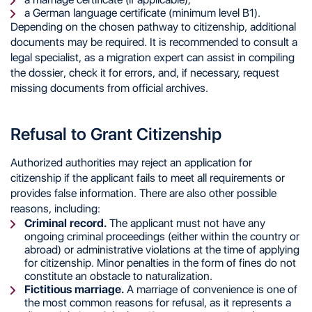
a German language certificate (minimum level B1).
Depending on the chosen pathway to citizenship, additional
documents may be required. It is recommended to consult a
legal specialist, as a migration expert can assist in compiling
the dossier, check it for errors, and, if necessary, request
missing documents from official archives.
Refusal to Grant Citizenship
Authorized authorities may reject an application for
citizenship if the applicant fails to meet all requirements or
provides false information. There are also other possible
reasons, including:
Criminal record.
The applicant must not have any
ongoing criminal proceedings (either within the country or
abroad) or administrative violations at the time of applying
for citizenship. Minor penalties in the form of fines do not
constitute an obstacle to naturalization.
Fictitious marriage.
A marriage of convenience is one of
the most common reasons for refusal, as it represents a