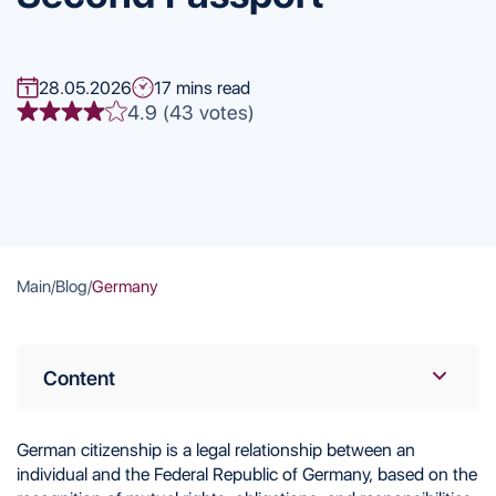
28.05.2026
17 mins read
4.9 (43 votes)
Main
/
Blog
/
Germany
Content
What German Citizenship Provides: Pros and
Cons
German citizenship is a legal relationship between an
Citizenship Law
individual and the Federal Republic of Germany, based on the
Ways to Obtain German Citizenship