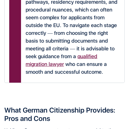
pathways, residency requirements, and
procedural nuances, which can often
seem complex for applicants from
outside the EU. To navigate each stage
correctly — from choosing the right
basis to submitting documents and
meeting all criteria — it is advisable to
seek guidance from a
qualified
migration lawyer
who can ensure a
smooth and successful outcome.
What German Citizenship Provides:
Pros and Cons