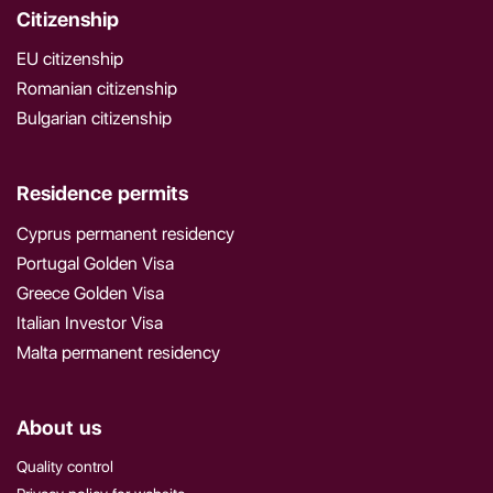
Citizenship
EU citizenship
Romanian citizenship
Bulgarian citizenship
Residence permits
Cyprus permanent residency
Portugal Golden Visa
Greece Golden Visa
Italian Investor Visa
Malta permanent residency
About us
Quality control