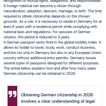
recognition of mutual rights, obligations, and responsibilities.
Naturalization
A foreign national can become a citizen through
Birth
naturalization, adoption, descent, marriage, or birth. The time
Descent
Marriage
required to obtain citizenship depends on the chosen
Employment and Study
grounds. As a rule, it is necessary to reside in Germany for at
Investment and Business
least 8 years with a residence permit while complying with
Research Activity
national laws and regulations. For spouses of German
Refugee Status
citizens, this period is reduced to 3 years.
Late Resettlers
A German passport ranks third in the global mobility index. It
Immigration Program for Jewish Applicants
EU Citizenship
allows its holder to travel, study, work, conduct business,
Required Documents for Obtaining German
and live not only in Germany but also in any European Union
Citizenship
country without additional entry permits. Germany issues
Refusal to Grant Citizenship
several types of passports designed for different purposes.
German Passport: Appearance and Types
The article below explains how and after how many years
Procedure for Obtaining a German Passport
German citizenship can be obtained in 2026.
Second Citizenship in Germany
Assistance in Obtaining a Second Citizenship
Obtaining German citizenship in 2026
involves a clear understanding of legal